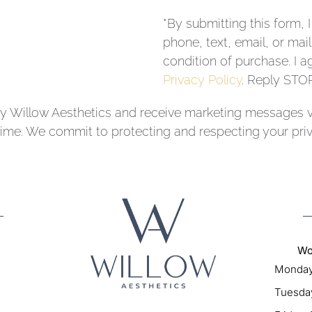
*By submitting this form, 
phone, text, email, or ma
condition of purchase. I a
Privacy Policy
. Reply STOP
y Willow Aesthetics and receive marketing messages vi
me. We commit to protecting and respecting your priv
Wo
Monday
Tuesday