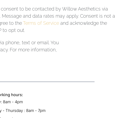
I consent to be contacted by Willow Aesthetics via
il. Message and data rates may apply. Consent is not a
gree to the
Terms of Service
and acknowledge the
 to opt out.
a phone, text or email. You
acy. For more information,
rking hours:
: 8am - 4pm
 - Thursday : 8am - 7pm