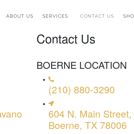
ABOUT US
SERVICES
CONTACT US
SH
Contact Us
BOERNE LOCATION
(210) 880-3290
avano
604 N. Main Street,
Boerne, TX 78006