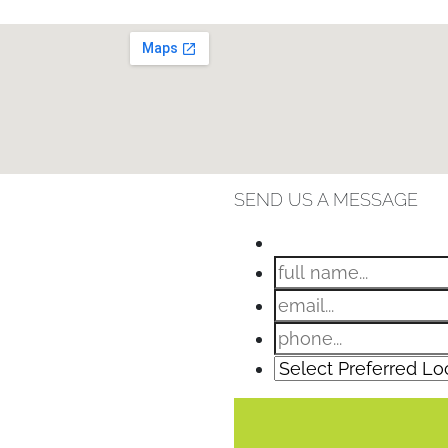
SEND US A MESSAGE