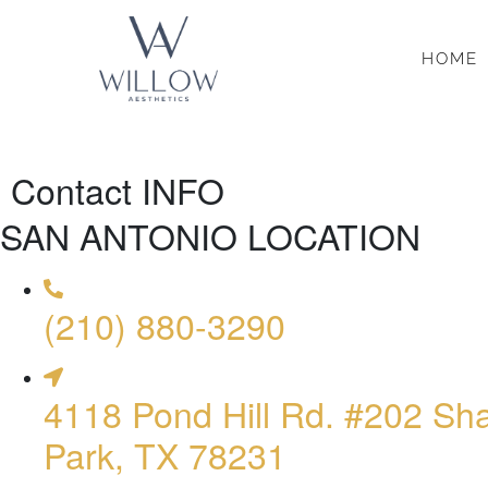
HOME
Contact INFO
SAN ANTONIO LOCATION
(210) 880-3290
4118 Pond Hill Rd. #202 Sh
Park, TX 78231