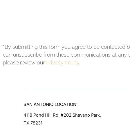
*By submitting this form you agree to be contacted b
can unsubscribe from these communications at any ti
please review our
Privacy Policy
.
SAN ANTONIO LOCATION:
4118 Pond Hill Rd. #202 Shavano Park,
TX 78231