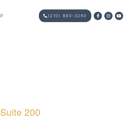
OP
(210) 880-3290
 Suite 200